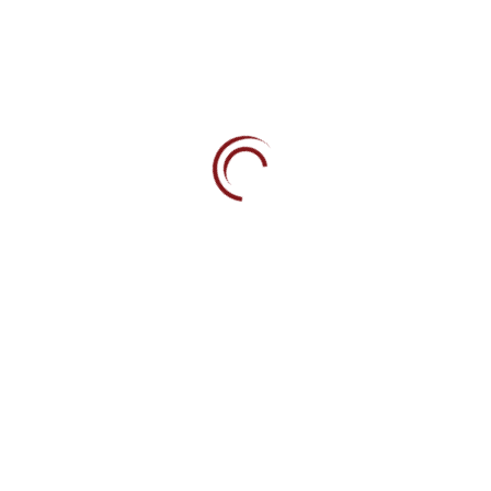
Phone
+973 1751 7171
Fax
+973 1753 1586
Email