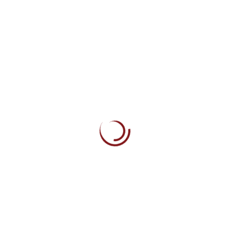
How You Can Find A Design Job You Will Truly Love
The Missing Advice I Needed When Starting My Career
How To Craft The Perfect Web Design And Developer
Why Collaborative Coding Is The Ultimate Career Hack
Building Your Own Personal Learning Curriculum
Recent Comments
No comments to show.